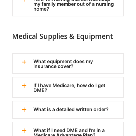
my family member out of a nursing
home?
Medical Supplies & Equipment
What equipment does my
insurance cover?
If I have Medicare, how do I get
DME?
What is a detailed written order?
What if I need DME and I’m in a
Medicare Advantage Plan?