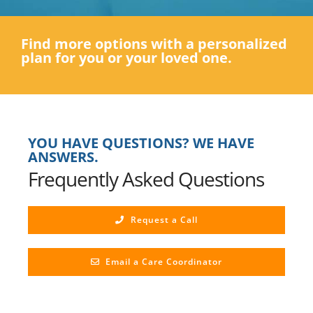
Find more options with a personalized
plan for you or your loved one.
YOU HAVE QUESTIONS? WE HAVE
ANSWERS.
Frequently Asked Questions
Request a Call
Email a Care Coordinator