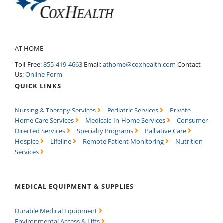
AT HOME
Toll-Free:
855-419-4663
Email:
athome@coxhealth.com
Contact
Us:
Online Form
QUICK LINKS
Nursing & Therapy Services
Pediatric Services
Private
Home Care Services
Medicaid In-Home Services
Consumer
Directed Services
Specialty Programs
Palliative Care
Hospice
Lifeline
Remote Patient Monitoring
Nutrition
Services
MEDICAL EQUIPMENT & SUPPLIES
Durable Medical Equipment
Environmental Access & Lifts