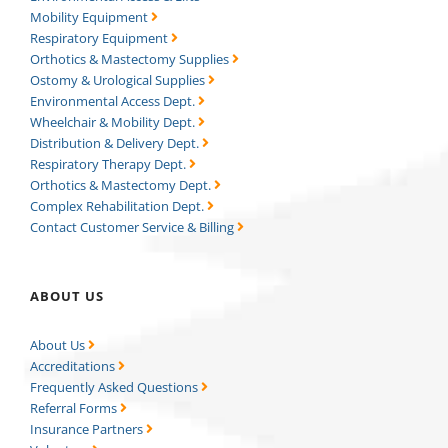
Mobility Equipment
Respiratory Equipment
Orthotics & Mastectomy Supplies
Ostomy & Urological Supplies
Environmental Access Dept.
Wheelchair & Mobility Dept.
Distribution & Delivery Dept.
Respiratory Therapy Dept.
Orthotics & Mastectomy Dept.
Complex Rehabilitation Dept.
Contact Customer Service & Billing
ABOUT US
About Us
Accreditations
Frequently Asked Questions
Referral Forms
Insurance Partners