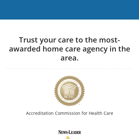
Trust your care to the most-
awarded home care agency in the
area.
Accreditation Commission for Health Care