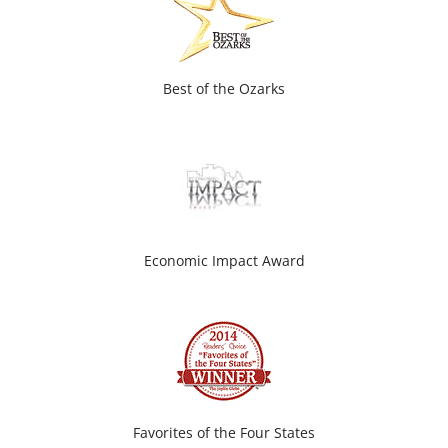
Best of the Ozarks
Economic Impact Award
Favorites of the Four States