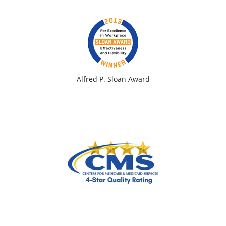
Alfred P. Sloan Award