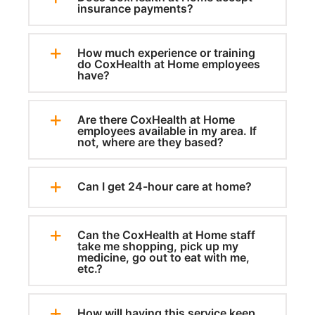
insurance payments?
How much experience or training
do CoxHealth at Home employees
have?
Are there CoxHealth at Home
employees available in my area. If
not, where are they based?
Can I get 24-hour care at home?
Can the CoxHealth at Home staff
take me shopping, pick up my
medicine, go out to eat with me,
etc.?
How will having this service keep