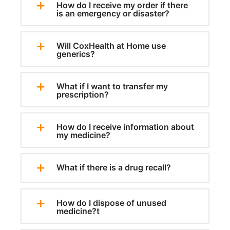
How do I receive my order if there
is an emergency or disaster?
Will CoxHealth at Home use
generics?
What if I want to transfer my
prescription?
How do I receive information about
my medicine?
What if there is a drug recall?
How do I dispose of unused
medicine?t