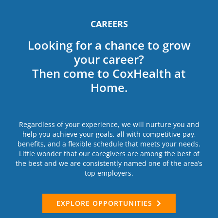
CAREERS
Looking for a chance to grow
your career?
Then come to CoxHealth at
Home.
Regardless of your experience, we will nurture you and
help you achieve your goals, all with competitive pay,
benefits, and a flexible schedule that meets your needs.
Little wonder that our caregivers are among the best of
the best and we are consistently named one of the area’s
top employers.
EXPLORE OPPORTUNITIES