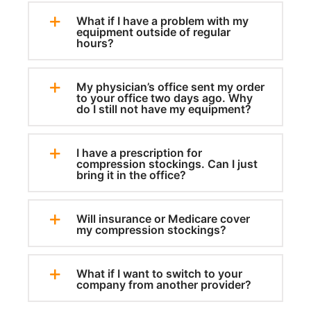
What if I have a problem with my
equipment outside of regular
hours?
My physician’s office sent my order
to your office two days ago. Why
do I still not have my equipment?
I have a prescription for
compression stockings. Can I just
bring it in the office?
Will insurance or Medicare cover
my compression stockings?
What if I want to switch to your
company from another provider?