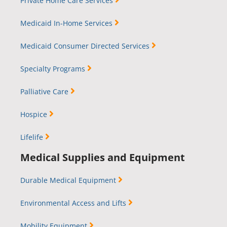
Private Home Care Services
Medicaid In-Home Services
Medicaid Consumer Directed Services
Specialty Programs
Palliative Care
Hospice
Lifelife
Medical Supplies and Equipment
Durable Medical Equipment
Environmental Access and Lifts
Mobility Equipment