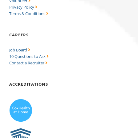
Volunteer
Privacy Policy
Terms & Conditions
CAREERS
Job Board
10 Questions to Ask
Contact a Recruiter
ACCREDITATIONS