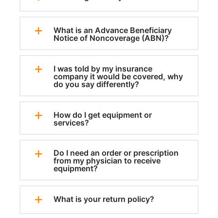
What is an Advance Beneficiary
Notice of Noncoverage (ABN)?
I was told by my insurance
company it would be covered, why
do you say differently?
How do I get equipment or
services?
Do I need an order or prescription
from my physician to receive
equipment?
What is your return policy?