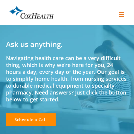
Skip
to
content
Ask us anything.
Navigating health care can be a very difficult
thing, which is why we’re here for you, 24
hours a day, every day of the year. Our goal is
to simplify home health, from nursing services
to durable medical equipment to specialty
pharmacy. Need answers? Just click the button
below to get started.
Schedule a Call