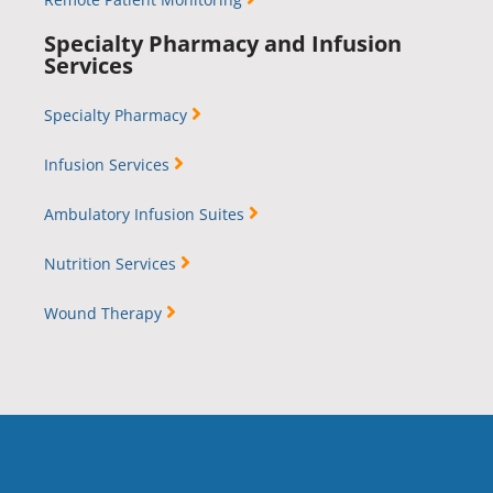
Specialty Pharmacy and Infusion
Services
Specialty Pharmacy
Infusion Services
Ambulatory Infusion Suites
Nutrition Services
Wound Therapy