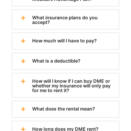
What insurance plans do you
accept?
How much will I have to pay?
What is a deductible?
How will I know if I can buy DME or
whether my insurance will only pay
for me to rent it?
What does the rental mean?
How long does my DME rent?