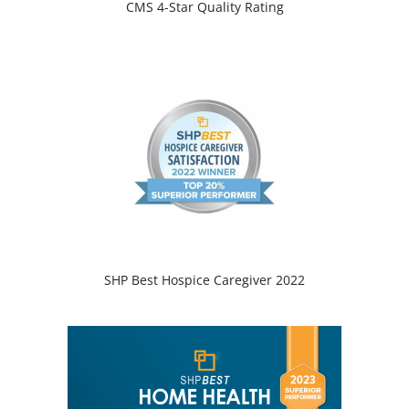
CMS 4-Star Quality Rating
SHP Best Hospice Caregiver 2022