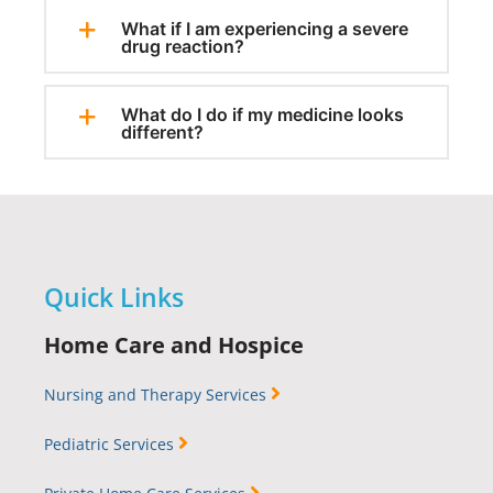
What if I am experiencing a severe
drug reaction?
What do I do if my medicine looks
different?
Quick Links
Home Care and Hospice
Nursing and Therapy Services
Pediatric Services