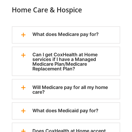
Home Care & Hospice
What does Medicare pay for?
Can I get CoxHealth at Home
services if I have a Managed
Medicare Plan/Medicare
Replacement Plan?
Will Medicare pay for all my home
care?
What does Medicaid pay for?
Does CoxHealth at Home accept