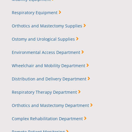
Respiratory Equipment
Orthotics and Mastectomy Supplies
Ostomy and Urological Supplies
Environmental Access Department
Wheelchair and Mobility Department
Distribution and Delivery Department
Respiratory Therapy Department
Orthotics and Mastectomy Department
Complex Rehabilitation Department
Remote Patient Monitoring