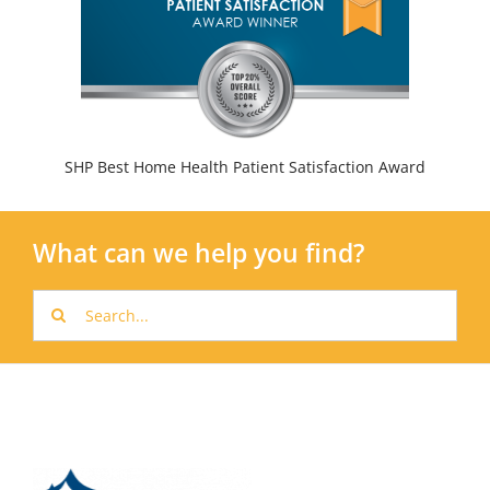
SHP Best Home Health Patient Satisfaction Award
What can we help you find?
Search
for: