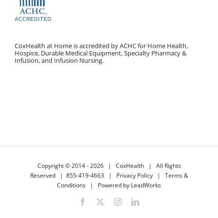
CoxHealth at Home is accredited by ACHC for Home Health,
Hospice, Durable Medical Equipment, Specialty Pharmacy &
Infusion, and Infusion Nursing.
Copyright © 2014 -
2026 |
CoxHealth
| All Rights
Reserved |
855-419-4663
|
Privacy Policy
|
Terms &
Conditions
|
Powered by LeadWorks
Facebook
X
Instagram
LinkedIn