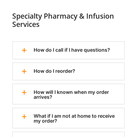
Specialty Pharmacy & Infusion
Services
How do I call if I have questions?
How do I reorder?
How will I known when my order
arrives?
What if I am not at home to receive
my order?