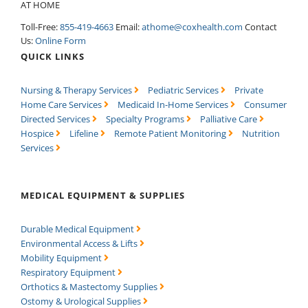
AT HOME
Toll-Free:
855-419-4663
Email:
athome@coxhealth.com
Contact
Us:
Online Form
QUICK LINKS
Nursing & Therapy Services
Pediatric Services
Private
Home Care Services
Medicaid In-Home Services
Consumer
Directed Services
Specialty Programs
Palliative Care
Hospice
Lifeline
Remote Patient Monitoring
Nutrition
Services
MEDICAL EQUIPMENT & SUPPLIES
Durable Medical Equipment
Environmental Access & Lifts
Mobility Equipment
Respiratory Equipment
Orthotics & Mastectomy Supplies
Ostomy & Urological Supplies