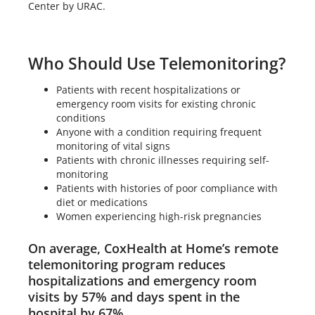
Center by URAC.
Who Should Use Telemonitoring?
Patients with recent hospitalizations or
emergency room visits for existing chronic
conditions
Anyone with a condition requiring frequent
monitoring of vital signs
Patients with chronic illnesses requiring self-
monitoring
Patients with histories of poor compliance with
diet or medications
Women experiencing high-risk pregnancies
On average, CoxHealth at Home’s remote
telemonitoring program reduces
hospitalizations and emergency room
visits by 57% and days spent in the
hospital by 67%.