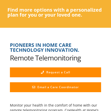
Find more options with a personalized
plan for you or your loved one.
PIONEERS IN HOME CARE
TECHNOLOGY INNOVATION.
Remote Telemonitoring
Request a Call
Email a Care Coordinator
Monitor your health in the comfort of home with our
remote telemonitoring program. CoxHealth at Home’s