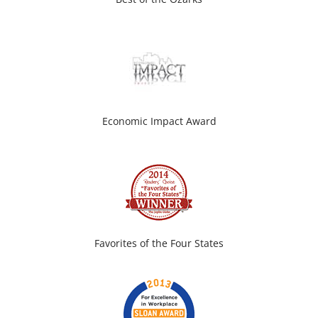
Economic Impact Award
Favorites of the Four States