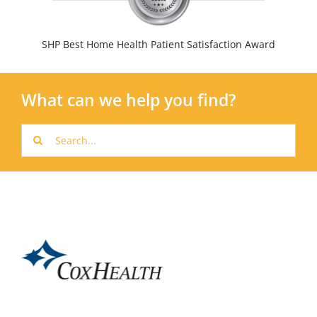
SHP Best Home Health Patient Satisfaction Award
What can we help you find?
Search
for: