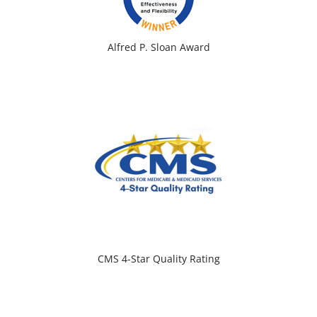
Alfred P. Sloan Award
CMS 4-Star Quality Rating