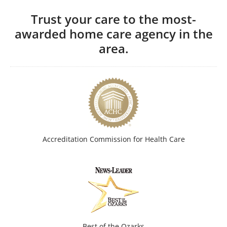
Trust your care to the most-
awarded home care agency in the
area.
Accreditation Commission for Health Care
Best of the Ozarks