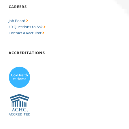
CAREERS
Job Board
10 Questions to Ask
Contact a Recruiter
ACCREDITATIONS