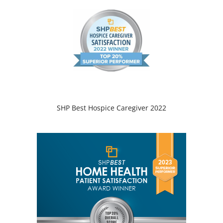
SHP Best Hospice Caregiver 2022