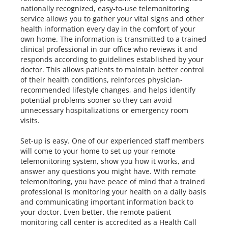
nationally recognized, easy-to-use telemonitoring
service allows you to gather your vital signs and other
health information every day in the comfort of your
own home. The information is transmitted to a trained
clinical professional in our office who reviews it and
responds according to guidelines established by your
doctor. This allows patients to maintain better control
of their health conditions, reinforces physician-
recommended lifestyle changes, and helps identify
potential problems sooner so they can avoid
unnecessary hospitalizations or emergency room
visits.
Set-up is easy. One of our experienced staff members
will come to your home to set up your remote
telemonitoring system, show you how it works, and
answer any questions you might have. With remote
telemonitoring, you have peace of mind that a trained
professional is monitoring your health on a daily basis
and communicating important information back to
your doctor. Even better, the remote patient
monitoring call center is accredited as a Health Call