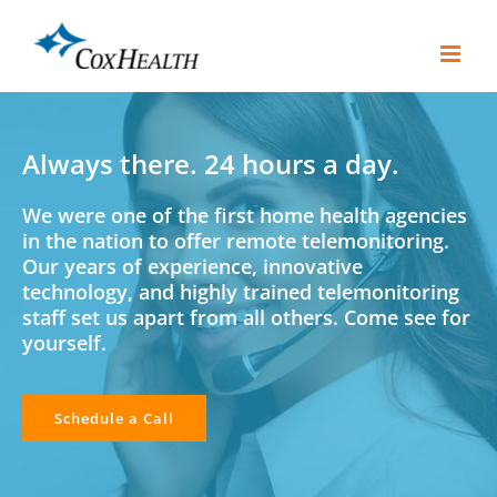
Skip
to
content
Always there. 24 hours a day.
We were one of the first home health agencies
in the nation to offer remote telemonitoring.
Our years of experience, innovative
technology, and highly trained telemonitoring
staff set us apart from all others. Come see for
yourself.
Schedule a Call