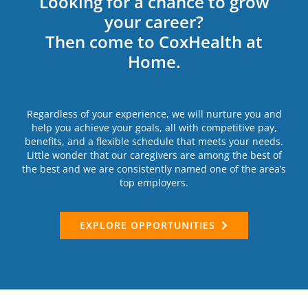
Looking for a chance to grow
your career?
Then come to CoxHealth at
Home.
Regardless of your experience, we will nurture you and
help you achieve your goals, all with competitive pay,
benefits, and a flexible schedule that meets your needs.
Little wonder that our caregivers are among the best of
the best and we are consistently named one of the area’s
top employers.
EXPLORE OPPORTUNITIES