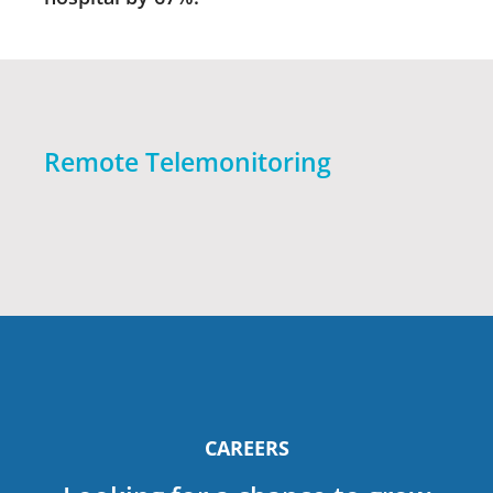
Remote Telemonitoring
CAREERS