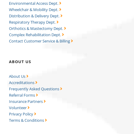
Environmental Access Dept.
Wheelchair & Mobility Dept.
Distribution & Delivery Dept.
Respiratory Therapy Dept.
Orthotics & Mastectomy Dept.
Complex Rehabilitation Dept.
Contact Customer Service & Billing
ABOUT US
About Us
Accreditations
Frequently Asked Questions
Referral Forms
Insurance Partners
Volunteer
Privacy Policy
Terms & Conditions