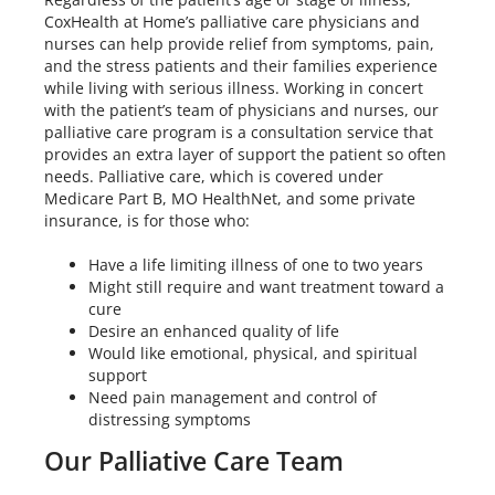
CoxHealth at Home’s palliative care physicians and
nurses can help provide relief from symptoms, pain,
and the stress patients and their families experience
while living with serious illness. Working in concert
with the patient’s team of physicians and nurses, our
palliative care program is a consultation service that
provides an extra layer of support the patient so often
needs. Palliative care, which is covered under
Medicare Part B, MO HealthNet, and some private
insurance, is for those who:
Have a life limiting illness of one to two years
Might still require and want treatment toward a
cure
Desire an enhanced quality of life
Would like emotional, physical, and spiritual
support
Need pain management and control of
distressing symptoms
Our Palliative Care Team