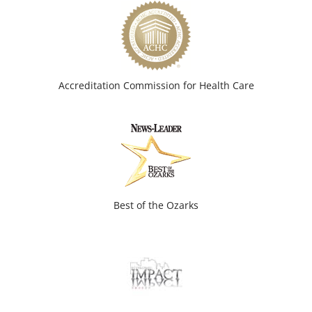
Accreditation Commission for Health Care
Best of the Ozarks