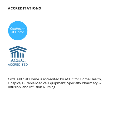
ACCREDITATIONS
CoxHealth at Home is accredited by ACHC for Home Health,
Hospice, Durable Medical Equipment, Specialty Pharmacy &
Infusion, and Infusion Nursing.