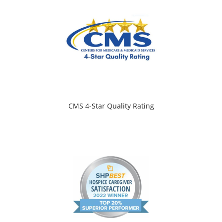
CMS 4-Star Quality Rating