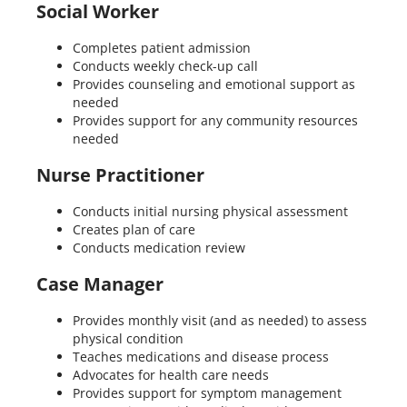
Social Worker
Completes patient admission
Conducts weekly check-up call
Provides counseling and emotional support as
needed
Provides support for any community resources
needed
Nurse Practitioner
Conducts initial nursing physical assessment
Creates plan of care
Conducts medication review
Case Manager
Provides monthly visit (and as needed) to assess
physical condition
Teaches medications and disease process
Advocates for health care needs
Provides support for symptom management