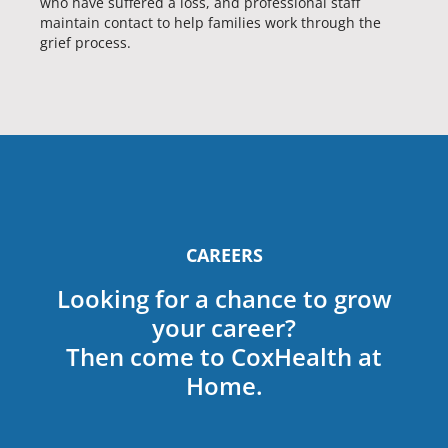
who have suffered a loss, and professional staff
maintain contact to help families work through the
grief process.
CAREERS
Looking for a chance to grow
your career?
Then come to CoxHealth at
Home.