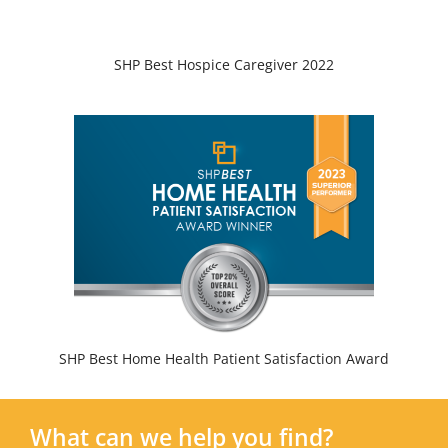
SHP Best Hospice Caregiver 2022
SHP Best Home Health Patient Satisfaction Award
What can we help you find?