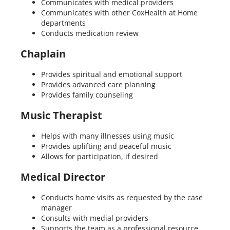
Communicates with medical providers
Communicates with other CoxHealth at Home
departments
Conducts medication review
Chaplain
Provides spiritual and emotional support
Provides advanced care planning
Provides family counseling
Music Therapist
Helps with many illnesses using music
Provides uplifting and peaceful music
Allows for participation, if desired
Medical Director
Conducts home visits as requested by the case
manager
Consults with medial providers
Supports the team as a professional resource