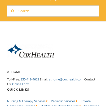
Search
for:
AT HOME
Toll-Free:
855-419-4663
Email:
athome@coxhealth.com
Contact
Us:
Online Form
QUICK LINKS
Nursing & Therapy Services
Pediatric Services
Private
Home Care Services
Medicaid In-Home Services
Consumer