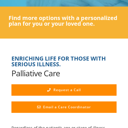
Find more options with a personalized
plan for you or your loved one.
ENRICHING LIFE FOR THOSE WITH
SERIOUS ILLNESS.
Palliative Care
Request a Call
Email a Care Coordinator
Regardless of the patient’s age or stage of illness,