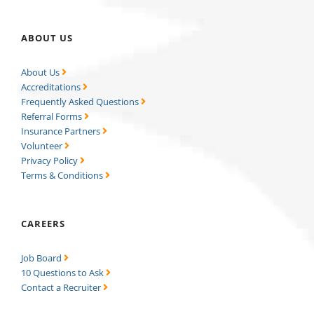
ABOUT US
About Us
Accreditations
Frequently Asked Questions
Referral Forms
Insurance Partners
Volunteer
Privacy Policy
Terms & Conditions
CAREERS
Job Board
10 Questions to Ask
Contact a Recruiter