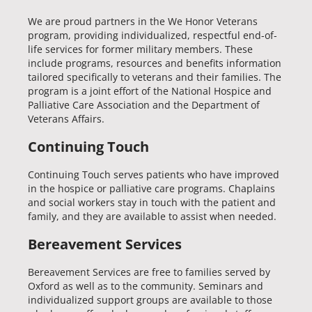
We are proud partners in the We Honor Veterans
program, providing individualized, respectful end-of-
life services for former military members. These
include programs, resources and benefits information
tailored specifically to veterans and their families. The
program is a joint effort of the National Hospice and
Palliative Care Association and the Department of
Veterans Affairs.
Continuing Touch
Continuing Touch serves patients who have improved
in the hospice or palliative care programs. Chaplains
and social workers stay in touch with the patient and
family, and they are available to assist when needed.
Bereavement Services
Bereavement Services are free to families served by
Oxford as well as to the community. Seminars and
individualized support groups are available to those