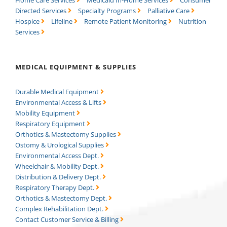
Directed Services
Specialty Programs
Palliative Care
Hospice
Lifeline
Remote Patient Monitoring
Nutrition
Services
MEDICAL EQUIPMENT & SUPPLIES
Durable Medical Equipment
Environmental Access & Lifts
Mobility Equipment
Respiratory Equipment
Orthotics & Mastectomy Supplies
Ostomy & Urological Supplies
Environmental Access Dept.
Wheelchair & Mobility Dept.
Distribution & Delivery Dept.
Respiratory Therapy Dept.
Orthotics & Mastectomy Dept.
Complex Rehabilitation Dept.
Contact Customer Service & Billing