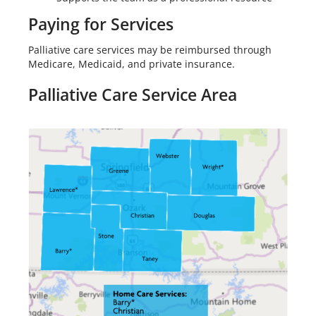
Paying for Services
Palliative care services may be reimbursed through
Medicare, Medicaid, and private insurance.
Palliative Care Service Area