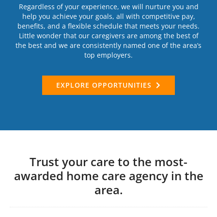
Regardless of your experience, we will nurture you and
help you achieve your goals, all with competitive pay,
benefits, and a flexible schedule that meets your needs.
Little wonder that our caregivers are among the best of
the best and we are consistently named one of the area’s
top employers.
EXPLORE OPPORTUNITIES
Trust your care to the most-
awarded home care agency in the
area.