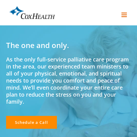
Skip
to
content
The one and only.
As the only full-service palliative care program
in the area, our experienced team ministers to
all of your physical, emotional, and spiritual
needs to provide you comfort and peace of
mind. We’ll even coordinate your entire care
plan to reduce the stress on you and your
family.
Schedule a Call