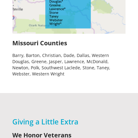
Missouri Counties
Barry, Barton, Christian, Dade, Dallas, Western
Douglas, Greene, Jasper, Lawrence, McDonald,
Newton, Polk, Southwest Laclede, Stone, Taney,
Webster, Western Wright
Giving a Little Extra
We Honor Veterans