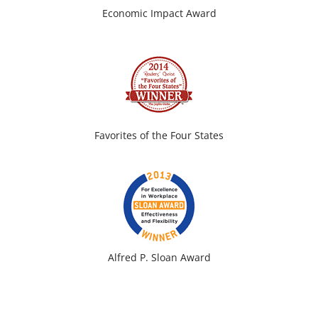
Economic Impact Award
Favorites of the Four States
Alfred P. Sloan Award