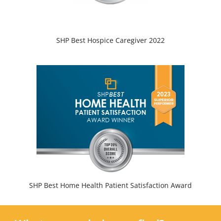
SHP Best Hospice Caregiver 2022
SHP Best Home Health Patient Satisfaction Award