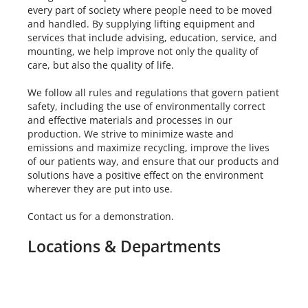
every part of society where people need to be moved
and handled. By supplying lifting equipment and
services that include advising, education, service, and
mounting, we help improve not only the quality of
care, but also the quality of life.
We follow all rules and regulations that govern patient
safety, including the use of environmentally correct
and effective materials and processes in our
production. We strive to minimize waste and
emissions and maximize recycling, improve the lives
of our patients way, and ensure that our products and
solutions have a positive effect on the environment
wherever they are put into use.
Contact us for a demonstration.
Locations & Departments
Location
Hours