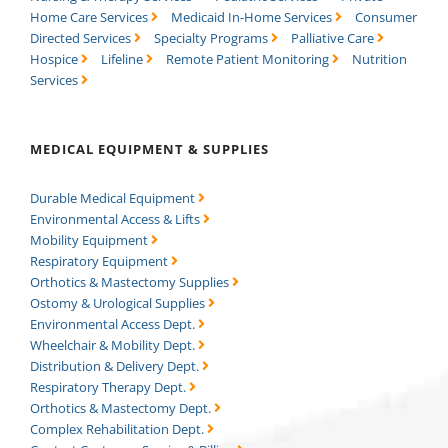
Home Care Services
Medicaid In-Home Services
Consumer
Directed Services
Specialty Programs
Palliative Care
Hospice
Lifeline
Remote Patient Monitoring
Nutrition
Services
MEDICAL EQUIPMENT & SUPPLIES
Durable Medical Equipment
Environmental Access & Lifts
Mobility Equipment
Respiratory Equipment
Orthotics & Mastectomy Supplies
Ostomy & Urological Supplies
Environmental Access Dept.
Wheelchair & Mobility Dept.
Distribution & Delivery Dept.
Respiratory Therapy Dept.
Orthotics & Mastectomy Dept.
Complex Rehabilitation Dept.