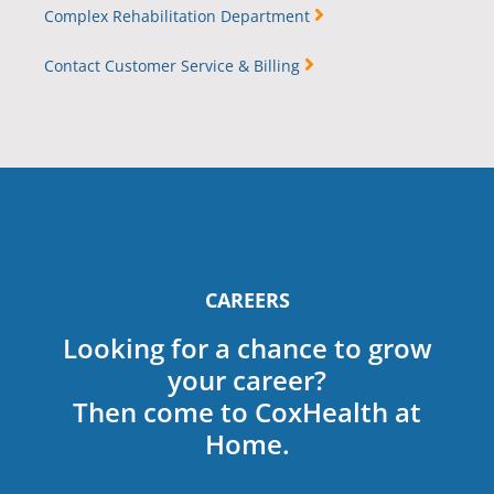
Complex Rehabilitation Department
Contact Customer Service & Billing
CAREERS
Looking for a chance to grow
your career?
Then come to CoxHealth at
Home.