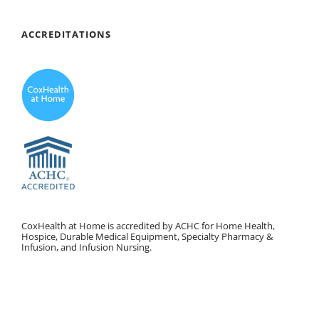
ACCREDITATIONS
CoxHealth at Home is accredited by ACHC for Home Health,
Hospice, Durable Medical Equipment, Specialty Pharmacy &
Infusion, and Infusion Nursing.