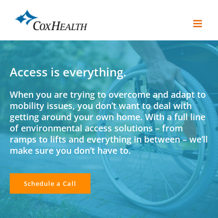
Skip
to
content
Access is everything.
When you are trying to overcome and adapt to
mobility issues, you don’t want to deal with
getting around your own home. With a full line
of environmental access solutions – from
ramps to lifts and everything in between – we’ll
make sure you don’t have to.
Schedule a Call