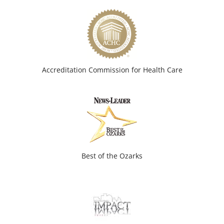
Accreditation Commission for Health Care
Best of the Ozarks