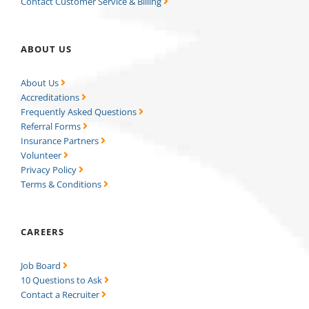
Contact Customer Service & Billing
ABOUT US
About Us
Accreditations
Frequently Asked Questions
Referral Forms
Insurance Partners
Volunteer
Privacy Policy
Terms & Conditions
CAREERS
Job Board
10 Questions to Ask
Contact a Recruiter