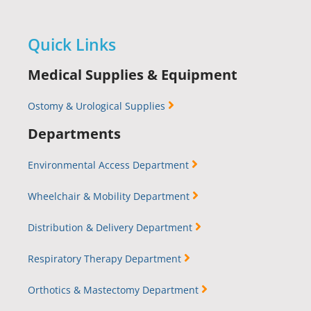
Quick Links
Medical Supplies & Equipment
Ostomy & Urological Supplies
Departments
Environmental Access Department
Wheelchair & Mobility Department
Distribution & Delivery Department
Respiratory Therapy Department
Orthotics & Mastectomy Department