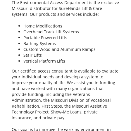
The Environmental Access Department is the exclusive
Missouri distributor for SureHands Lift & Care
systems. Our products and services include:
Home Modifications
Overhead Track Lift Systems
Portable Powered Lifts
Bathing Systems
Custom Wood and Aluminum Ramps
Stair Lifts
Vertical Platform Lifts
Our certified access consultant is available to evaluate
your individual needs and develop a system to
improve your quality of life. We assist you in funding
and have worked with many organizations that
provide funding, including the Veterans
Administration, the Missouri Division of Vocational
Rehabilitation, First Steps, the Missouri Assistive
Technology Project, Show-Me Loans, private
insurance, and private pay.
Our goal is to improve the working environment in