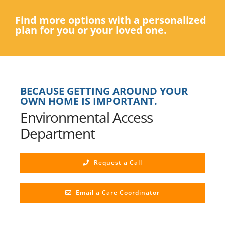
Find more options with a personalized
plan for you or your loved one.
BECAUSE GETTING AROUND YOUR
OWN HOME IS IMPORTANT.
Environmental Access
Department
Request a Call
Email a Care Coordinator