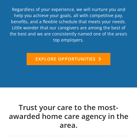
Regardless of your experience, we will nurture you and
help you achieve your goals, all with competitive pay,
benefits, and a flexible schedule that meets your needs.
Little wonder that our caregivers are among the best of
the best and we are consistently named one of the area’s
top employers.
EXPLORE OPPORTUNITIES
Trust your care to the most-
awarded home care agency in the
area.