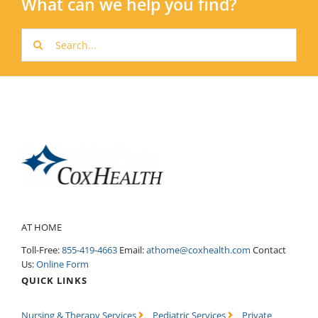
What can we help you find?
Search
for:
AT HOME
Toll-Free:
855-419-4663
Email:
athome@coxhealth.com
Contact
Us:
Online Form
QUICK LINKS
Nursing & Therapy Services
Pediatric Services
Private