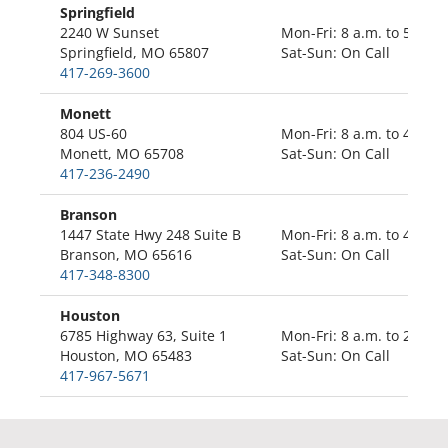
Springfield
2240 W Sunset
Mon-Fri: 8 a.m. to 5 p.m.
Springfield, MO 65807
Sat-Sun: On Call
417-269-3600
Monett
804 US-60
Mon-Fri: 8 a.m. to 4:30 p
Monett, MO 65708
Sat-Sun: On Call
417-236-2490
Branson
1447 State Hwy 248 Suite B
Mon-Fri: 8 a.m. to 4;30 p
Branson, MO 65616
Sat-Sun: On Call
417-348-8300
Houston
6785 Highway 63, Suite 1
Mon-Fri: 8 a.m. to 2 p.m.
Houston, MO 65483
Sat-Sun: On Call
417-967-5671