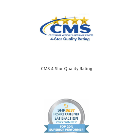
CMS 4-Star Quality Rating