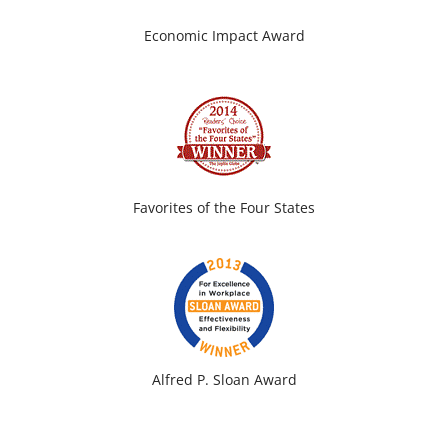
Economic Impact Award
Favorites of the Four States
Alfred P. Sloan Award